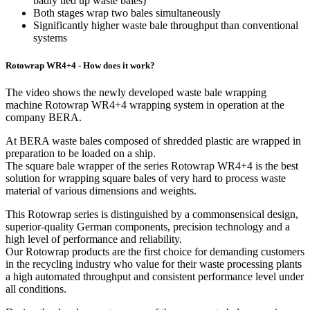
badly tied up waste bales)
Both stages wrap two bales simultaneously
Significantly higher waste bale throughput than conventional
systems
Rotowrap WR4+4 - How does it work?
The video shows the newly developed waste bale wrapping
machine Rotowrap WR4+4 wrapping system in operation at the
company BERA.
At BERA waste bales composed of shredded plastic are wrapped in
preparation to be loaded on a ship.
The square bale wrapper of the series Rotowrap WR4+4 is the best
solution for wrapping square bales of very hard to process waste
material of various dimensions and weights.
This Rotowrap series is distinguished by a commonsensical design,
superior-quality German components, precision technology and a
high level of performance and reliability.
Our Rotowrap products are the first choice for demanding customers
in the recycling industry who value for their waste processing plants
a high automated throughput and consistent performance level under
all conditions.