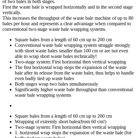
of two bales in both stages.
First the waste bale is wrapped horizontally and in the second stage
vertically.
This increases the throughput of the waste bale machine of up to 80
bales per hour and represents a clear advantage when compared to
conventional two-stage waste bale wrapping systems.
Square bales from a length of 60 cm up to 200 cm
Conventional waste bale wrapping system struggle strongly
with short waste bales smaller than 100 cm or are not even
able to wrap short waste bales technically!
Two-stage system: First horizontal then vertical wrapping
The first horizontal wrap stops the expansion of the waste
bale after its release from the waste baler, thus helps to handle
even badly tied up waste bales
Both stages wrap two bales simultaneously
Significantly higher waste bale throughput than conventional
waste bale wrapping systems
Square bales from a length of 60 cm up to 200 cm
Wrapping of extremly short bales(from 60 cm!)
Two-stage system: First horizontal then vertical wrapping
1. horizontal wrap stops the expansion of the waste bale (for