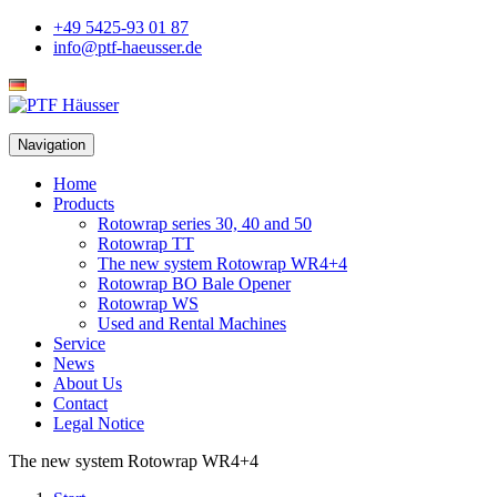
+49 5425-93 01 87
info@ptf-haeusser.de
Deutsch
Navigation
Home
Products
Rotowrap series 30, 40 and 50
Rotowrap TT
The new system Rotowrap WR4+4
Rotowrap BO Bale Opener
Rotowrap WS
Used and Rental Machines
Service
News
About Us
Contact
Legal Notice
The new system Rotowrap WR4+4