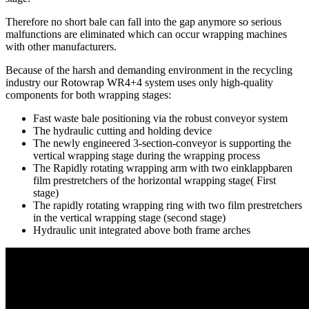
Therefore no short bale can fall into the gap anymore so serious
malfunctions are eliminated which can occur wrapping machines
with other manufacturers.
Because of the harsh and demanding environment in the recycling
industry our Rotowrap WR4+4 system uses only high-quality
components for both wrapping stages:
Fast waste bale positioning via the robust conveyor system
The hydraulic cutting and holding device
The newly engineered 3-section-conveyor is supporting the
vertical wrapping stage during the wrapping process
The Rapidly rotating wrapping arm with two einklappbaren
film prestretchers of the horizontal wrapping stage( First
stage)
The rapidly rotating wrapping ring with two film prestretchers
in the vertical wrapping stage (second stage)
Hydraulic unit integrated above both frame arches