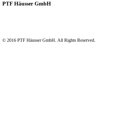
PTF Häusser GmbH
Robust, solid and flexible in use with extremely easy handling and
maintenance characteristics. These are the features that distinguish
waste bale wrapping machines from PTF Häusser GmbH, one of
the world's leading manufacturers.
© 2016 PTF Häusser GmbH. All Rights Reserved.