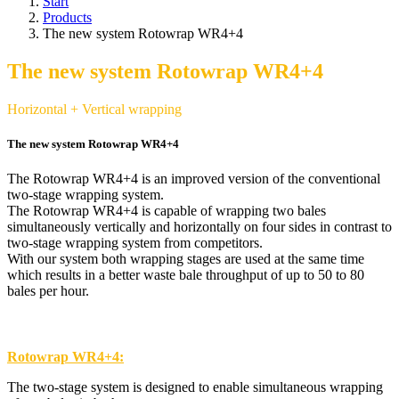
Start
Products
The new system Rotowrap WR4+4
The new system Rotowrap WR4+4
Horizontal + Vertical wrapping
The new system Rotowrap WR4+4
The Rotowrap WR4+4 is an improved version of the conventional
two-stage wrapping system.
The Rotowrap WR4+4 is capable of wrapping two bales
simultaneously vertically and horizontally on four sides in contrast to
two-stage wrapping system from competitors.
With our system both wrapping stages are used at the same time
which results in a better waste bale throughput of up to 50 to 80
bales per hour.
Rotowrap WR4+4:
The two-stage system is designed to enable simultaneous wrapping