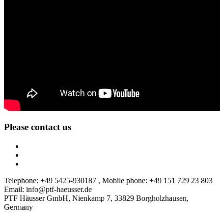
Please contact us
Telephone: +49 5425-930187 , Mobile phone: +49 151 729 23 803
Email: info@ptf-haeusser.de
PTF Häusser GmbH, Nienkamp 7, 33829 Borgholzhausen,
Germany