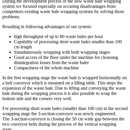
During the development process of the new waste bale wrapping
system we focused especially on occuring disadvantages from
competitors existing waste bale wrapping systems by solving those
problems.
Resulting in following advantages of our system:
high throughput of up to 80 waste bales per hour
Capability of processing short waste bales smaller than 100
cm length
Simultaneously wrapping with both wrapping stages
Good access of the floor under the machine for cleansing
disintegration losses from the waste baler
Compactness of the whole machine
In the first wrapping stage the waste bale is wrapped horizontally on
a belt conveyor which is mounted on a lifting table. This stops the
expansion of the waste bale. Due to lifting and conveying the waste
bale during the wrapping process it is also possible to wrap the
bottom side and the corners very well.
For processing short waste bales (smaller than 100 cm) in the second
wrapping stage the 3-section-conveyor was newly engineered.
The 3-section-conveyor is closing the 50 cm wide gap between the
two conveyor belts during the process of the vertical wrapping
stage.